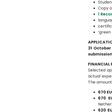
Student
Copy o
1 Reco
languag
certifi
‘green 
APPLICATIO
31 October
submission
FINANCIAL 
Selected app
actual expe
The amount o
670 E
670 
Nether
620 E