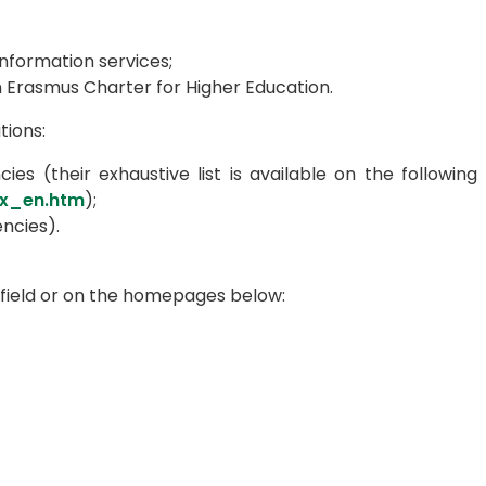
information services;
 Erasmus Charter for Higher Education.
tions:
ies (their exhaustive list is available on the following
ex_en.htm
);
ncies).
 field or on the homepages below: