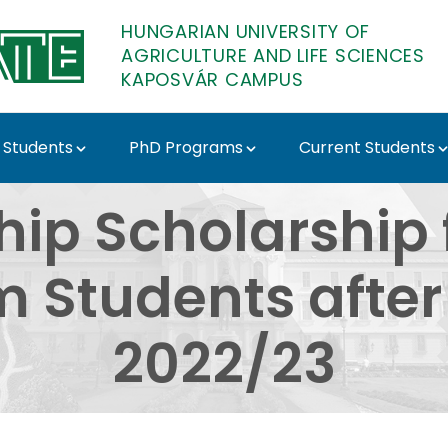
HUNGARIAN UNIVERSITY OF
AGRICULTURE AND LIFE SCIENCES
KAPOSVÁR CAMPUS
 Students
PhD Programs
Current Students
olarship for Stipendi
hip Scholarship 
 Students after
2022/23