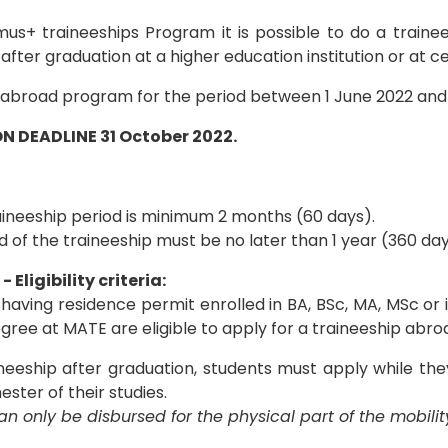
mus+ traineeships Program it is possible to do a traine
after graduation at a higher education institution or at ce
 abroad program for the period between 1 June 2022 and
N DEADLINE 31 October 2022.
aineeship period is minimum 2 months (60 days).
 of the traineeship must be no later than 1 year (360 day
 Eligibility criteria:
 having residence permit enrolled in BA, BSc, MA, MSc or
gree at MATE are eligible to apply for a traineeship abro
neeship after graduation, students must apply while they
ester of their studies.
n only be disbursed for the physical part of the mobilit