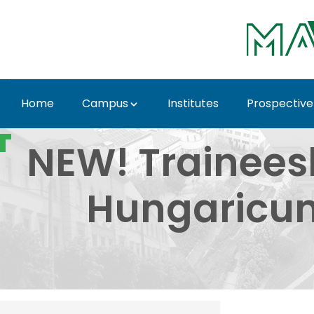
Skip to Main Content
Home
Campus
Institutes
Prospective
NEW! Traineeship Sch
NEW! Trainees
Hungaricum