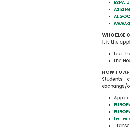
ESPA U
Azia R
ALGOO
www.a
WHO ELSE C
It is the ap
teache
the He
HOW TO AP
Students c
exchange/o
Applic
EUROP
EUROPA
Letter
Transcr