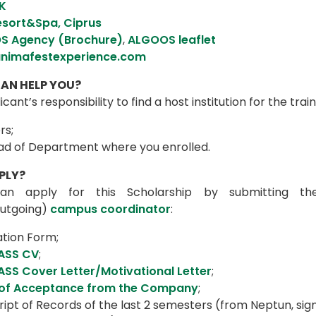
K
esort&Spa, Ciprus
S Agency (Brochure)
,
ALGOOS leaflet
nimafestexperience.com
AN HELP YOU?
plicant’s responsibility to find a host institution for the t
rs;
ad of Department where you enrolled.
PLY?
an apply for this Scholarship by submitting the
utgoing)
campus coordinator
:
ation Form;
ASS CV
;
SS Cover Letter/Motivational Letter
;
 of Acceptance from the Company
;
ipt of Records of the last 2 semesters (from Neptun, sig