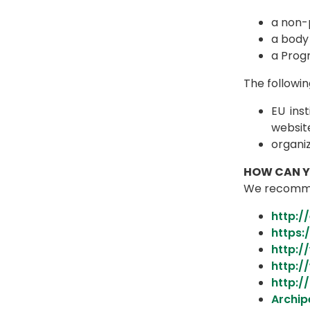
a non-p
a body 
a Prog
The followin
EU inst
websit
organi
HOW CAN YO
We recommend
http:/
https:
http:/
http:
http:/
Archip