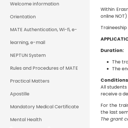
Welcome information
Within Eras
online NOT) 
Orientation
Traineeship
MATE Authentication, Wi-fi, e-
APPLICATIO
learning, e-mail
Duration:
NEPTUN System
The tr
Rules and Procedures of MATE
The end
Conditions -
Practical Matters
All students
Apostille
receive a de
For the trai
Mandatory Medical Certificate
the last sem
The grant ca
Mental Health