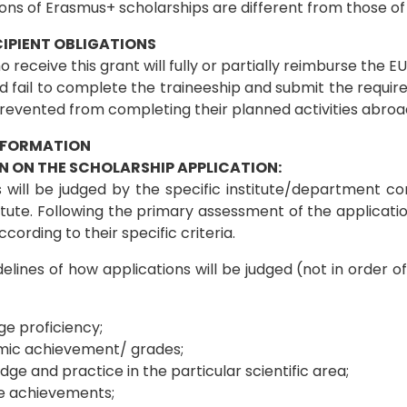
ions of Erasmus+ scholarships are different from those 
IPIENT OBLIGATIONS
 receive this grant will fully or partially reimburse the 
 fail to complete the traineeship and submit the require
revented from completing their planned activities abroad
NFORMATION
N ON THE SCHOLARSHIP APPLICATION:
 will be judged by the specific institute/department com
titute. Following the primary assessment of the applicat
cording to their specific criteria.
elines of how applications will be judged (not in order of
e proficiency;
ic achievement/ grades;
ge and practice in the particular scientific area;
e achievements;