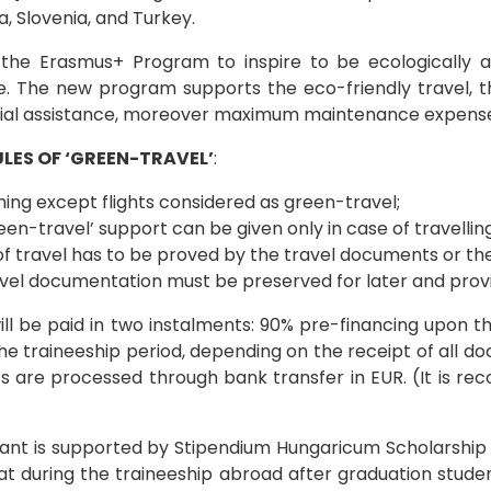
a, Slovenia, and Turkey.
the Erasmus+ Program to inspire to be ecologically a
fe. The new program supports the eco-friendly travel, 
ial assistance, moreover maximum maintenance expenses
LES OF ‘GREEN-TRAVEL’
:
ing except flights considered as green-travel;
een-travel’ support can be given only in case of travell
f travel has to be proved by the travel documents or the
avel documentation must be preserved for later and prov
ll be paid in two instalments: 90% pre-financing upon th
he traineeship period, depending on the receipt of all d
s are processed through bank transfer in EUR. (It is 
icant is supported by Stipendium Hungaricum Scholarshi
t during the traineeship abroad after graduation student