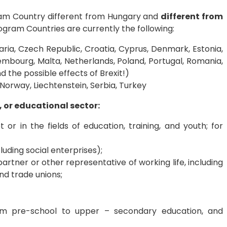
gram Country different from Hungary and
different from
ram Countries are currently the following:
aria, Czech Republic, Croatia, Cyprus, Denmark, Estonia,
uxembourg, Malta, Netherlands, Poland, Portugal, Romania,
d the possible effects of Brexit!)
Norway, Liechtenstein, Serbia, Turkey
, or educational sector:
or in the fields of education, training, and youth; for
luding social enterprises);
 partner or other representative of working life, including
d trade unions;
from pre-school to upper – secondary education, and