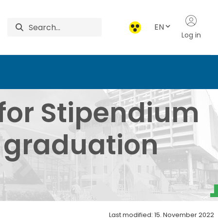
EN
Log in
um Hungaricum Student
for Stipendium
 graduation
Last modified: 15. November 2022