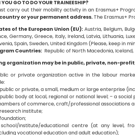
 YOU GO TO DO YOUR TRAINEESHIP?
st carry out their mobility activity in an Erasmus+ Pro
country or your permanent address.
The Erasmus+ Prog
tes of the European Union (EU):
Austria, Belgium, Bulg
nce, Germany, Greece, Italy, Ireland, Latvia, Lithuania, L
ovenia, Spain, Sweden, United Kingdom (Please, keep in min
gram Countries:
Republic of North Macedonia, Iceland, 
ng organization may be in public, private, non-profit
lic or private organization active in the labour market 
e:
public or private, a small, medium or large enterprise (inc
public body at local, regional or national level; – a social
hambers of commerce, craft/professional associations an
research institute;
foundation;
 school/institute/educational centre (at any level, 
cluding vocational education and adult education);