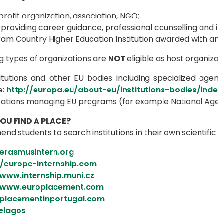
rofit organization, association, NGO;
providing career guidance, professional counselling and 
ram Country Higher Education Institution awarded with an
g types of organizations are
NOT
eligible as host organiza
itutions and other EU bodies including specialized agenc
e:
http://europa.eu/about-eu/institutions-bodies/ind
zations managing EU programs (for example National Age
U FIND A PLACE?
 students to search institutions in their own scientific
/erasmusintern.org
//europe-internship.com
/www.internship.muni.cz
//www.europlacement.com
/placementinportugal.com
elagos