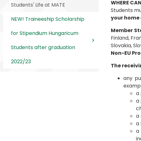
WHERE CAN
Students' Life at MATE
Students mu
your home 
NEW! Traineeship Scholarship
Member Sta
for Stipendium Hungaricum
Finland, Fra
Slovakia, Sl
Students after graduation
Non-EU Pro
2022/23
The receivi
any pub
exampl
a 
a 
c
a 
a 
a
in