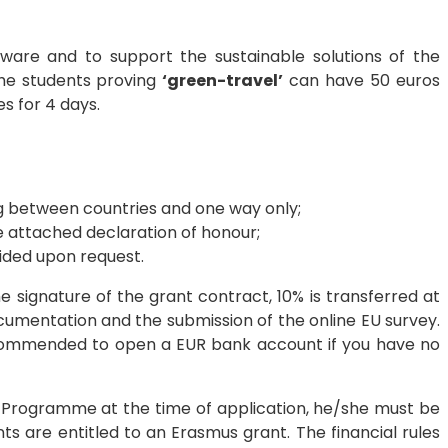
ware and to support the sustainable solutions of the
the students proving
‘green-travel’
can have 50 euros
 for 4 days.
ing between countries and one way only;
 attached declaration of honour;
ided upon request.
e signature of the grant contract, 10% is transferred at
ocumentation and the submission of the online EU survey.
recommended to open a EUR bank account if you have no
p Programme at the time of application, he/she must be
s are entitled to an Erasmus grant. The financial rules