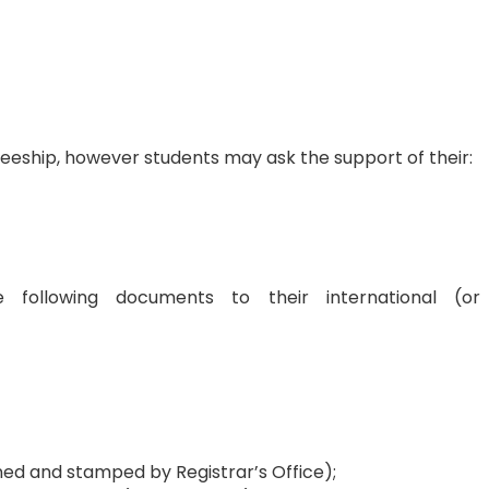
raineeship, however students may ask the support of their:
 following documents to their international (or
ned and stamped by Registrar’s Office);