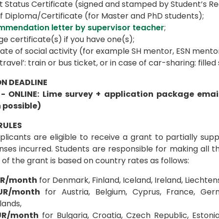
 Status Certificate (signed and stamped by Student’s Reg
f Diploma/Certificate (for Master and PhD students);
mmendation letter by supervisor teacher
;
e certificate(s) if you have one(s);
cate of social activity (for example SH mentor, ESN ment
travel’: train or bus ticket, or in case of car-sharing: fille
N DEADLINE
 - ONLINE: Lime survey + application package ema
 possible)
RULES
licants are eligible to receive a grant to partially sup
nses incurred. Students are responsible for making all 
f the grant is based on country rates as follows:
UR/month
for Denmark, Finland, Iceland, Ireland, Liechte
EUR/month
for Austria, Belgium, Cyprus, France, Ger
lands,
UR/month
for Bulgaria, Croatia, Czech Republic, Estonia