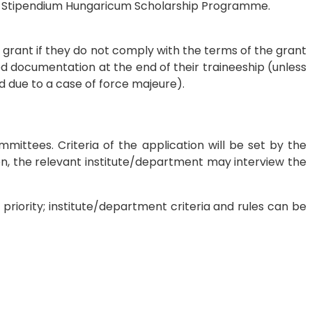
of Stipendium Hungaricum Scholarship Programme.
EU grant if they do not comply with the terms of the grant
d documentation at the end of their traineeship (unless
 due to a case of force majeure).
mittees. Criteria of the application will be set by the
ion, the relevant institute/department may interview the
 priority; institute/department criteria and rules can be