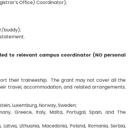
istrar’s Office) Coordinator);
or/buddy);
d statement.
iled to relevant campus coordinator (NO personal
port their traineeship. The grant may not cover all the
their travel, accommodation, and related arrangements.
nstein, Luxemburg, Norway, Sweden;
many, Greece, Italy, Malta, Portugal, Spain, and The
, Latvia, Lithuania, Macedonia, Poland, Romania, Serbia,