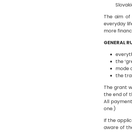
Slovaki
The aim of 
everyday li
more financ
GENERAL RU
everyth
the ‘gr
mode o
the tr
The grant wi
the end of t
All payment
one.)
If the appl
aware of tha