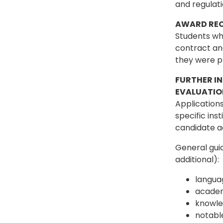
and regulat
AWARD REC
Students who
contract and
they were p
FURTHER I
EVALUATIO
Applications
specific ins
candidate ac
General guid
additional):
languag
academ
knowled
notabl