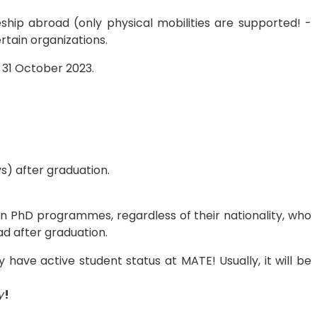
eship abroad (only physical mobilities are supported! -
rtain organizations.
 31 October 2023.
s) after graduation.
 in PhD programmes, regardless of their nationality, who
ad after graduation.
 have active student status at MATE! Usually, it will be
y
!