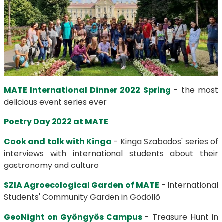
MATE International Dinner 2022 Spring
- the most
delicious event series ever
Poetry Day 2022 at MATE
Cook and talk with Kinga
- Kinga Szabados' series of
interviews with international students about their
gastronomy and culture
SZIA Agroecological Garden of MATE
- International
Students' Community Garden in Gödöllő
GeoNight on Gyöngyös Campus
- Treasure Hunt in