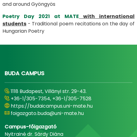
and around Gyöngyös
Poetry Day 2021 at MATE
with international
students
- Traditional poem recitations on the day of
Hungarian Poetry
BUDA CAMPUS
1118 Budapest, Villányi str. 29-43.
+36-1/305-7354, +36-1/305-7528
https://budaicampus.uni-mate.hu
foigazgato.buda@uni-mate.hu
Campus-főigazgató
Nyitrainé dr. Sárdy Diána